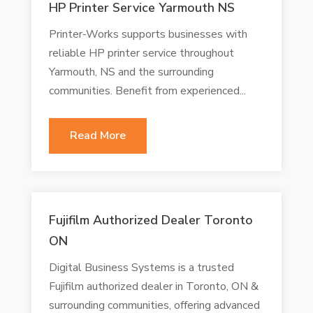
HP Printer Service Yarmouth NS
Printer-Works supports businesses with
reliable HP printer service throughout
Yarmouth, NS and the surrounding
communities. Benefit from experienced...
Read More
Fujifilm Authorized Dealer Toronto
ON
Digital Business Systems is a trusted
Fujifilm authorized dealer in Toronto, ON &
surrounding communities, offering advanced