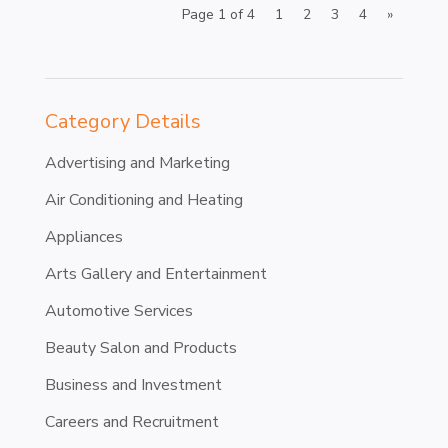
Page 1 of 4
1
2
3
4
»
Category Details
Advertising and Marketing
Air Conditioning and Heating
Appliances
Arts Gallery and Entertainment
Automotive Services
Beauty Salon and Products
Business and Investment
Careers and Recruitment