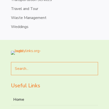
Travel and Tour
Waste Management
Weddings
Search
for
Useful Links
Home