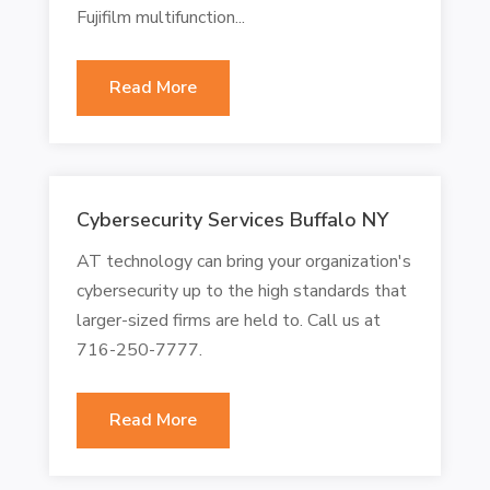
Fujifilm multifunction...
Read More
Cybersecurity Services Buffalo NY
AT technology can bring your organization's
cybersecurity up to the high standards that
larger-sized firms are held to. Call us at
716-250-7777.
Read More