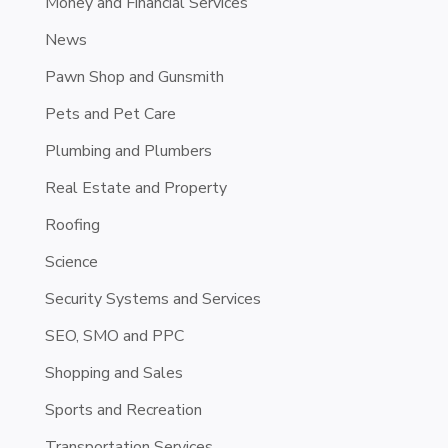
Money and Financial Services
News
Pawn Shop and Gunsmith
Pets and Pet Care
Plumbing and Plumbers
Real Estate and Property
Roofing
Science
Security Systems and Services
SEO, SMO and PPC
Shopping and Sales
Sports and Recreation
Transportation Services