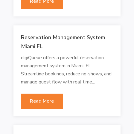
Read More
Reservation Management System
Miami FL
digiQueue offers a powerful reservation
management system in Miami, FL.
Streamline bookings, reduce no-shows, and
manage guest flow with real time...
Read More