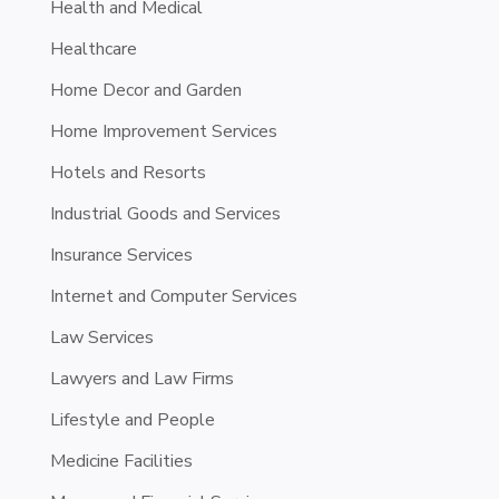
Health and Medical
Healthcare
Home Decor and Garden
Home Improvement Services
Hotels and Resorts
Industrial Goods and Services
Insurance Services
Internet and Computer Services
Law Services
Lawyers and Law Firms
Lifestyle and People
Medicine Facilities