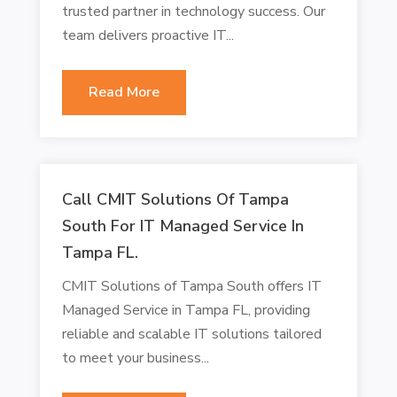
trusted partner in technology success. Our
team delivers proactive IT...
Read More
Call CMIT Solutions Of Tampa
South For IT Managed Service In
Tampa FL.
CMIT Solutions of Tampa South offers IT
Managed Service in Tampa FL, providing
reliable and scalable IT solutions tailored
to meet your business...