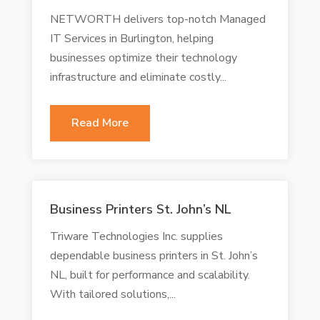
NETWORTH delivers top-notch Managed
IT Services in Burlington, helping
businesses optimize their technology
infrastructure and eliminate costly...
Read More
Business Printers St. John’s NL
Triware Technologies Inc. supplies
dependable business printers in St. John’s
NL, built for performance and scalability.
With tailored solutions,...