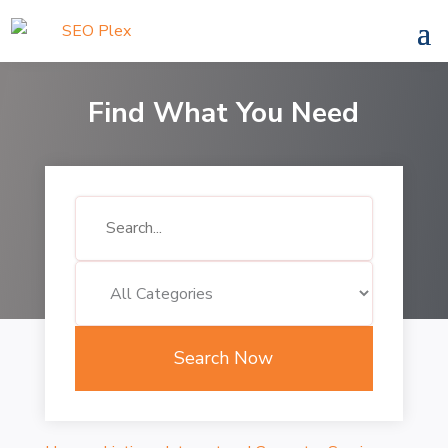
Find What You Need
Search
for
Search Now