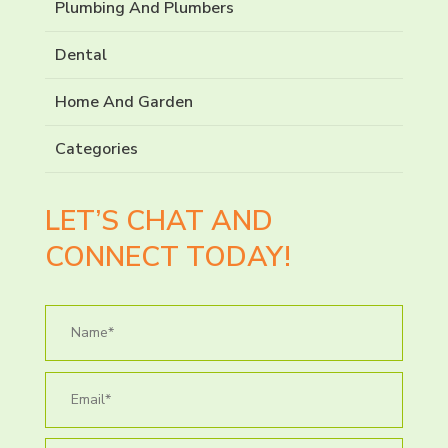
Plumbing And Plumbers
Dental
Home And Garden
Categories
LET’S CHAT AND
CONNECT TODAY!