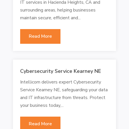
IT services in Hacienda Heights, CA and
surrounding areas, helping businesses
maintain secure, efficient and...
Read More
Cybersecurity Service Kearney NE
Intellicom delivers expert Cybersecurity
Service Kearney NE, safeguarding your data
and IT infrastructure from threats. Protect
your business today,...
Read More