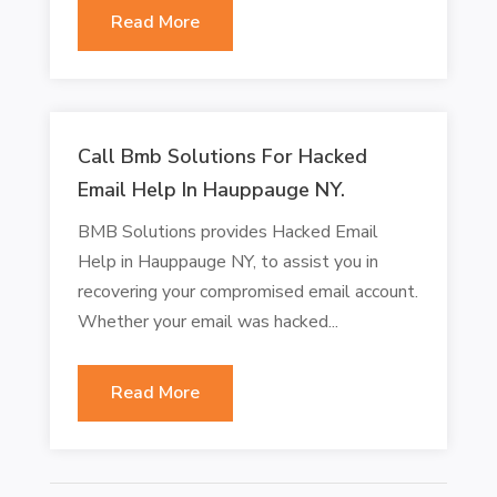
Read More
Call Bmb Solutions For Hacked
Email Help In Hauppauge NY.
BMB Solutions provides Hacked Email
Help in Hauppauge NY, to assist you in
recovering your compromised email account.
Whether your email was hacked...
Read More