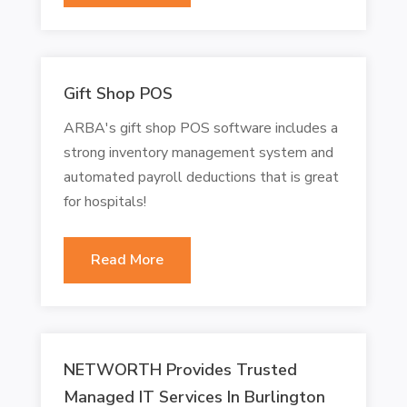
Gift Shop POS
ARBA's gift shop POS software includes a
strong inventory management system and
automated payroll deductions that is great
for hospitals!
Read More
NETWORTH Provides Trusted
Managed IT Services In Burlington