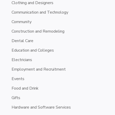
Clothing and Designers
Communication and Technology
Community
Construction and Remodeling
Dental Care
Education and Colleges
Electricians
Employment and Recruitment
Events
Food and Drink
Gifts
Hardware and Software Services