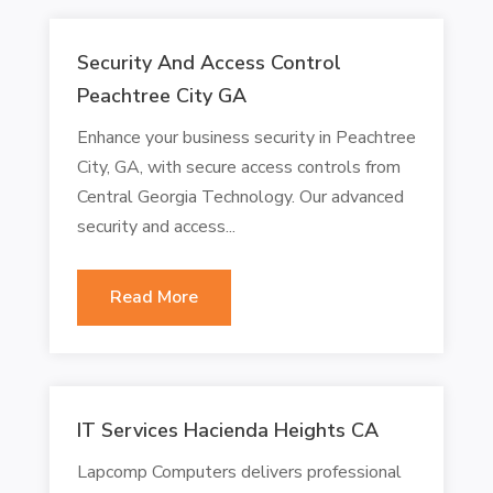
Security And Access Control
Peachtree City GA
Enhance your business security in Peachtree
City, GA, with secure access controls from
Central Georgia Technology. Our advanced
security and access...
Read More
IT Services Hacienda Heights CA
Lapcomp Computers delivers professional