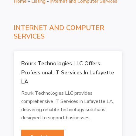
Home
»
Listing
»
Internet and Computer Services
INTERNET AND COMPUTER
SERVICES
Rourk Technologies LLC Offers
Professional IT Services In Lafayette
LA
Rourk Technologies LLC provides
comprehensive IT Services in Lafayette LA,
delivering reliable technology solutions
designed to support businesses...