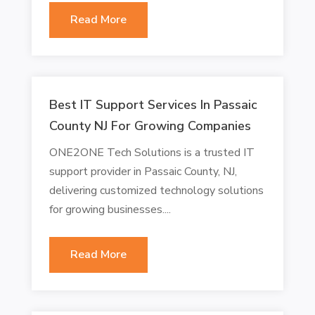
Read More
Best IT Support Services In Passaic
County NJ For Growing Companies
ONE2ONE Tech Solutions is a trusted IT
support provider in Passaic County, NJ,
delivering customized technology solutions
for growing businesses....
Read More