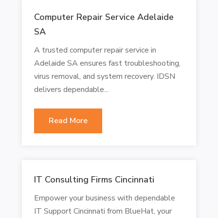
Computer Repair Service Adelaide
SA
A trusted computer repair service in
Adelaide SA ensures fast troubleshooting,
virus removal, and system recovery. IDSN
delivers dependable...
Read More
IT Consulting Firms Cincinnati
Empower your business with dependable
IT Support Cincinnati from BlueHat, your