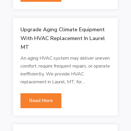
Upgrade Aging Climate Equipment
With HVAC Replacement In Laurel
MT
An aging HVAC system may deliver uneven
comfort, require frequent repairs, or operate
inefficiently. We provide HVAC
replacement in Laurel, MT, for...
Read More