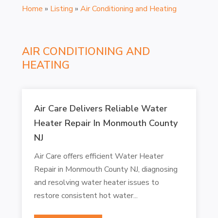
Home
»
Listing
»
Air Conditioning and Heating
AIR CONDITIONING AND
HEATING
Air Care Delivers Reliable Water
Heater Repair In Monmouth County
NJ
Air Care offers efficient Water Heater
Repair in Monmouth County NJ, diagnosing
and resolving water heater issues to
restore consistent hot water...