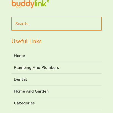
Search
for
Useful Links
Home
Plumbing And Plumbers
Dental
Home And Garden
Categories