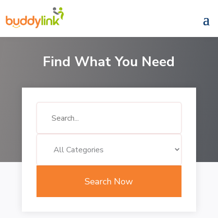
Find What You Need
Search
for
Search Now