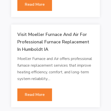
Read More
Visit Moeller Furnace And Air For
Professional Furnace Replacement
In Humboldt IA
Moeller Furnace and Air offers professional
furnace replacement services that improve
heating efficiency, comfort, and long-term
system reliability....
Read More