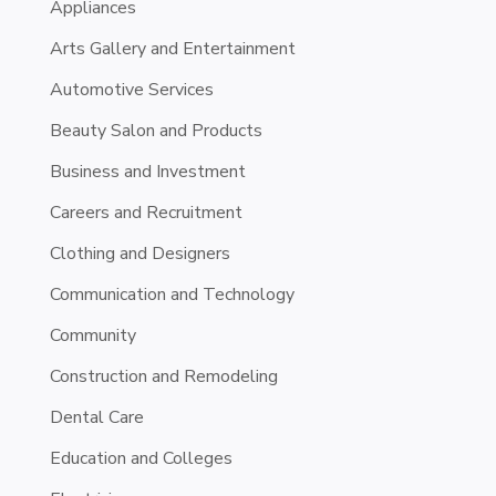
Appliances
Arts Gallery and Entertainment
Automotive Services
Beauty Salon and Products
Business and Investment
Careers and Recruitment
Clothing and Designers
Communication and Technology
Community
Construction and Remodeling
Dental Care
Education and Colleges