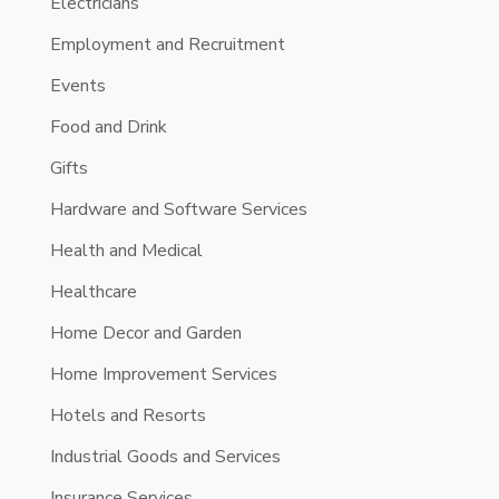
Electricians
Employment and Recruitment
Events
Food and Drink
Gifts
Hardware and Software Services
Health and Medical
Healthcare
Home Decor and Garden
Home Improvement Services
Hotels and Resorts
Industrial Goods and Services
Insurance Services