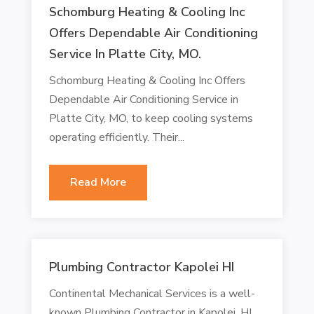
Schomburg Heating & Cooling Inc
Offers Dependable Air Conditioning
Service In Platte City, MO.
Schomburg Heating & Cooling Inc Offers
Dependable Air Conditioning Service in
Platte City, MO, to keep cooling systems
operating efficiently. Their...
Read More
Plumbing Contractor Kapolei HI
Continental Mechanical Services is a well-
known Plumbing Contractor in Kapolei, HI,