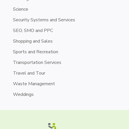
Science
Security Systems and Services
SEO, SMO and PPC
Shopping and Sales
Sports and Recreation
Transportation Services
Travel and Tour
Waste Management
Weddings