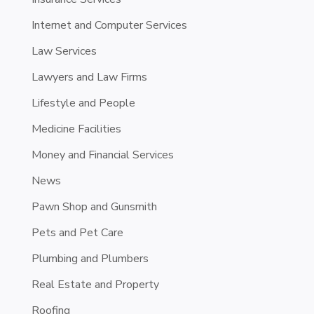
Internet and Computer Services
Law Services
Lawyers and Law Firms
Lifestyle and People
Medicine Facilities
Money and Financial Services
News
Pawn Shop and Gunsmith
Pets and Pet Care
Plumbing and Plumbers
Real Estate and Property
Roofing