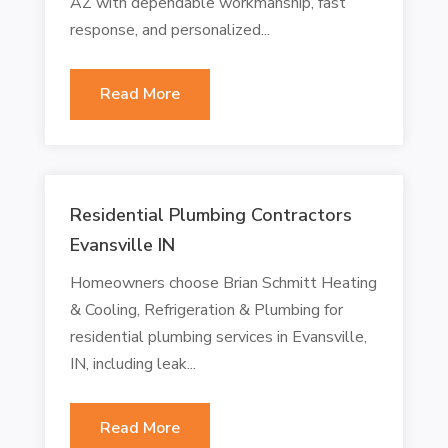
AZ with dependable workmanship, fast
response, and personalized...
Read More
Residential Plumbing Contractors
Evansville IN
Homeowners choose Brian Schmitt Heating
& Cooling, Refrigeration & Plumbing for
residential plumbing services in Evansville,
IN, including leak...
Read More