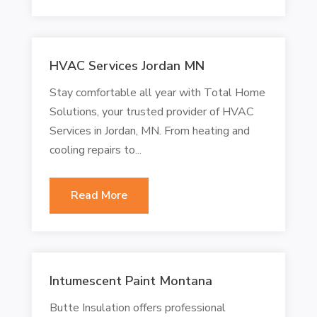
HVAC Services Jordan MN
Stay comfortable all year with Total Home
Solutions, your trusted provider of HVAC
Services in Jordan, MN. From heating and
cooling repairs to...
Read More
Intumescent Paint Montana
Butte Insulation offers professional