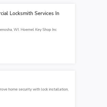
ial Locksmith Services In
 Kenosha, WI. Hoernel Key Shop Inc
rove home security with lock installation,