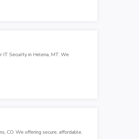
r IT Security in Helena, MT. We
s, CO. We offering secure, affordable,