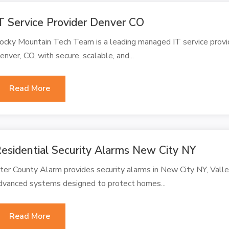
T Service Provider Denver CO
ocky Mountain Tech Team is a leading managed IT service provi
enver, CO, with secure, scalable, and...
Read More
esidential Security Alarms New City NY
nter County Alarm provides security alarms in New City NY, Vall
dvanced systems designed to protect homes...
Read More