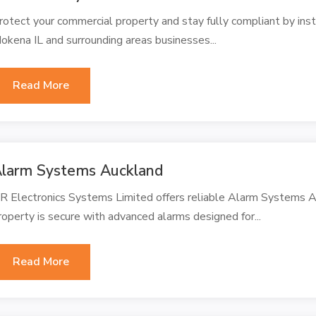
rotect your commercial property and stay fully compliant by ins
okena IL and surrounding areas businesses...
Read More
larm Systems Auckland
R Electronics Systems Limited offers reliable Alarm Systems Au
roperty is secure with advanced alarms designed for...
Read More