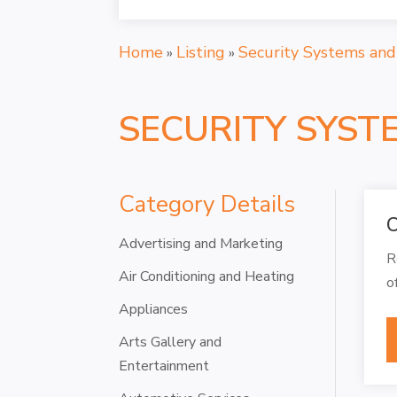
Home
Listing
Security Systems and
»
»
SECURITY SYST
Category Details
C
Advertising and Marketing
R
Air Conditioning and Heating
o
Appliances
Arts Gallery and
Entertainment