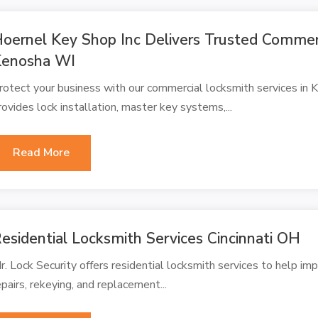
oernel Key Shop Inc Delivers Trusted Commerc
Kenosha WI
rotect your business with our commercial locksmith services in
rovides lock installation, master key systems,...
Read More
esidential Locksmith Services Cincinnati OH
r. Lock Security offers residential locksmith services to help imp
epairs, rekeying, and replacement...