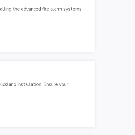
talling the advanced fire alarm systems
ckland installation. Ensure your