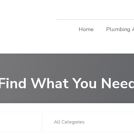
Home
Plumbing 
Find What You Nee