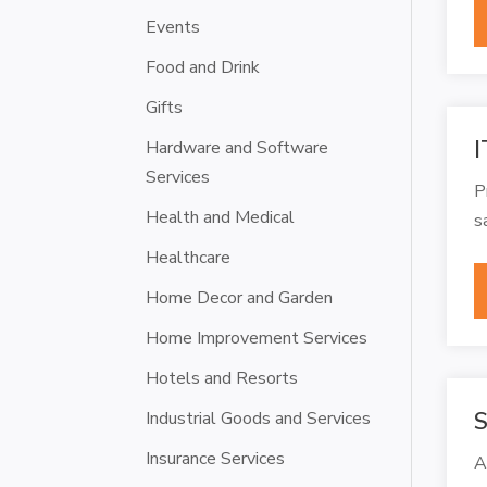
Events
Food and Drink
Gifts
I
Hardware and Software
Services
P
Health and Medical
s
Healthcare
Home Decor and Garden
Home Improvement Services
Hotels and Resorts
Industrial Goods and Services
S
Insurance Services
A