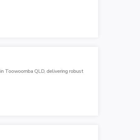
s in Toowoomba QLD, delivering robust