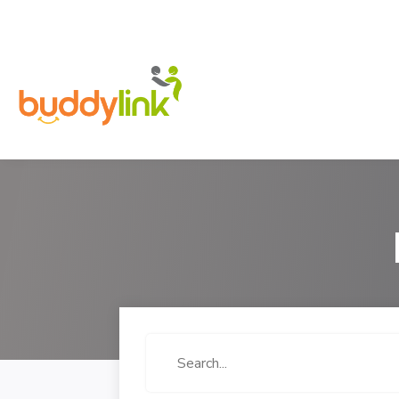
Search
for