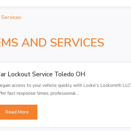
 Services
EMS AND SERVICES
ar Lockout Service Toledo OH
egain access to your vehicle quickly with Locke's Locksmith LLC
ffer fast response times, professional...
Read More