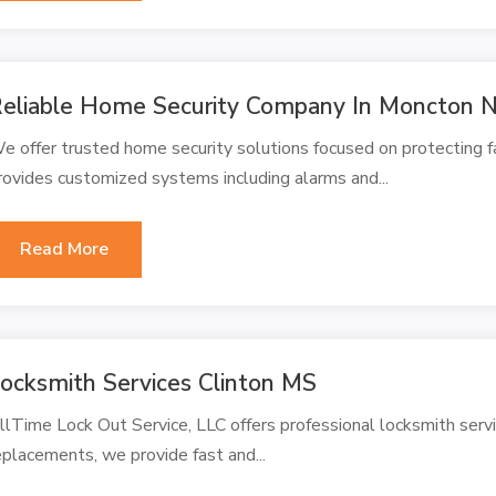
eliable Home Security Company In Moncton N
e offer trusted home security solutions focused on protecting f
rovides customized systems including alarms and...
Read More
ocksmith Services Clinton MS
llTime Lock Out Service, LLC offers professional locksmith servi
eplacements, we provide fast and...