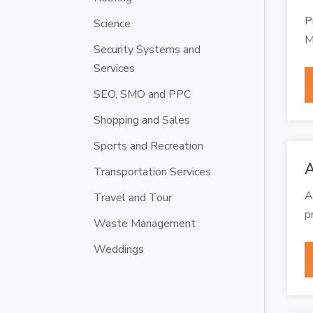
P
Science
M
Security Systems and
Services
SEO, SMO and PPC
Shopping and Sales
Sports and Recreation
A
Transportation Services
A
Travel and Tour
p
Waste Management
Weddings