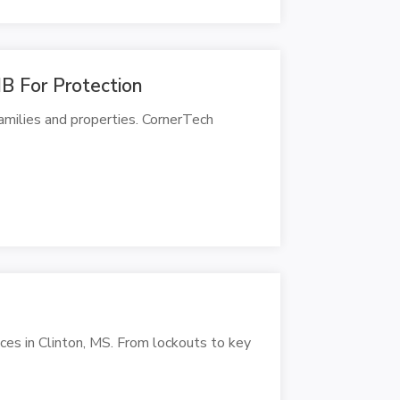
B For Protection
amilies and properties. CornerTech
ces in Clinton, MS. From lockouts to key