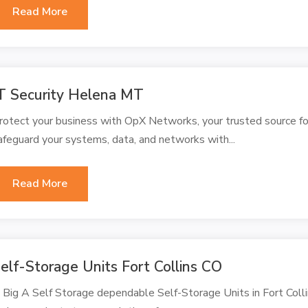
Read More
T Security Helena MT
rotect your business with OpX Networks, your trusted source fo
afeguard your systems, data, and networks with...
Read More
elf-Storage Units Fort Collins CO
 Big A Self Storage dependable Self-Storage Units in Fort Collin