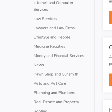
a
Internet and Computer
Services
Law Services
Lawyers and Law Firms
Lifestyle and People
Medicine Facilities
C
Money and Financial Services
A
p
News
Pawn Shop and Gunsmith
Pets and Pet Care
Plumbing and Plumbers
Real Estate and Property
F
Roofing