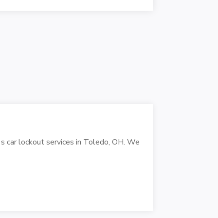
's car lockout services in Toledo, OH. We