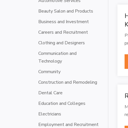
Automotive Services
Beauty Salon and Products
H
Business and Investment
Careers and Recruitment
P
Clothing and Designers
p
Communication and
Technology
Community
Construction and Remodeling
Dental Care
R
Education and Colleges
M
Electricians
r
Employment and Recruitment