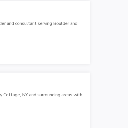
der and consultant serving Boulder and
ey Cottage, NY and surrounding areas with