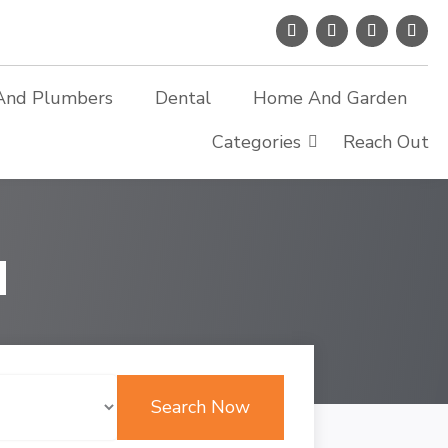
And Plumbers
Dental
Home And Garden
Categories
Reach Out
d
Search Now