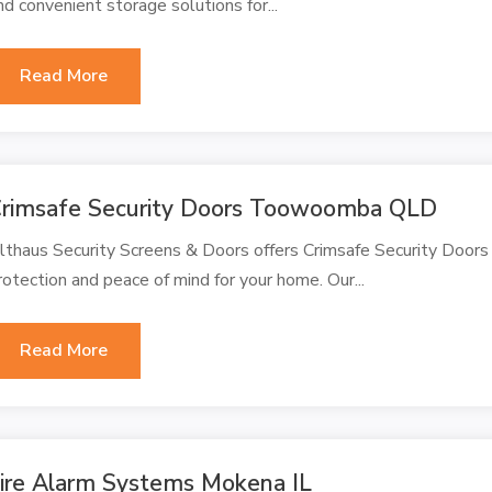
nd convenient storage solutions for...
Read More
rimsafe Security Doors Toowoomba QLD
lthaus Security Screens & Doors offers Crimsafe Security Door
rotection and peace of mind for your home. Our...
Read More
ire Alarm Systems Mokena IL