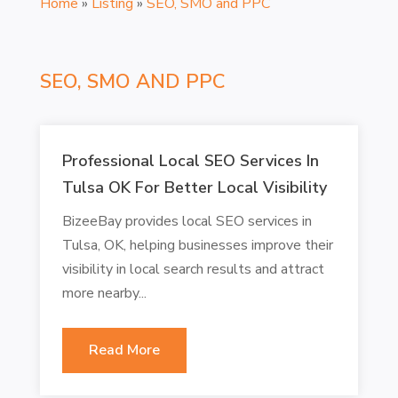
Home
»
Listing
»
SEO, SMO and PPC
SEO, SMO AND PPC
Professional Local SEO Services In
Tulsa OK For Better Local Visibility
BizeeBay provides local SEO services in
Tulsa, OK, helping businesses improve their
visibility in local search results and attract
more nearby...
Read More