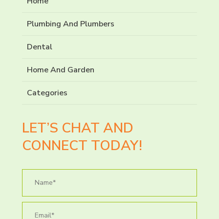
Home
Plumbing And Plumbers
Dental
Home And Garden
Categories
LET’S CHAT AND
CONNECT TODAY!