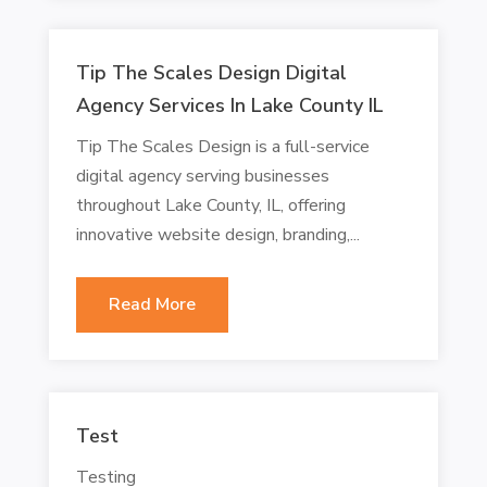
Tip The Scales Design Digital
Agency Services In Lake County IL
Tip The Scales Design is a full-service
digital agency serving businesses
throughout Lake County, IL, offering
innovative website design, branding,...
Read More
Test
Testing