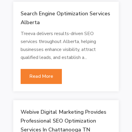
Search Engine Optimization Services
Alberta
Treeva delivers results-driven SEO
services throughout Alberta, helping
businesses enhance visibility, attract
qualified leads, and establish a...
Read More
Webive Digital Marketing Provides
Professional SEO Optimization
Services In Chattanooga TN