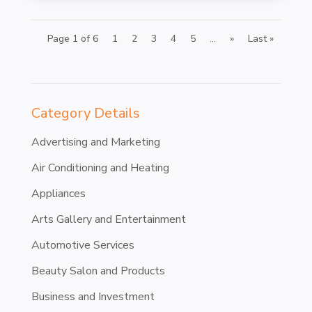
Page 1 of 6
1
2
3
4
5
...
»
Last »
Category Details
Advertising and Marketing
Air Conditioning and Heating
Appliances
Arts Gallery and Entertainment
Automotive Services
Beauty Salon and Products
Business and Investment