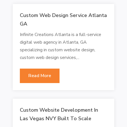
Custom Web Design Service Atlanta
GA
Infinite Creations Atlanta is a full-service
digital web agency in Atlanta, GA
specializing in custom website design,
custom web design services,...
Read More
Custom Website Development In
Las Vegas NVY Built To Scale