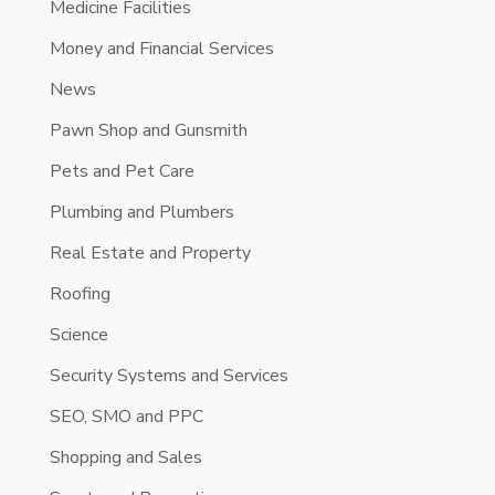
Medicine Facilities
Money and Financial Services
News
Pawn Shop and Gunsmith
Pets and Pet Care
Plumbing and Plumbers
Real Estate and Property
Roofing
Science
Security Systems and Services
SEO, SMO and PPC
Shopping and Sales