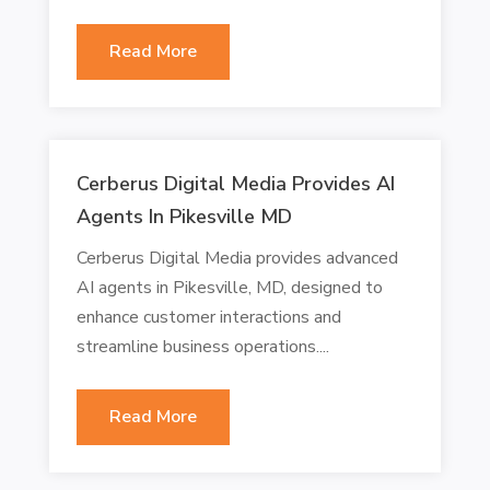
Read More
Cerberus Digital Media Provides AI
Agents In Pikesville MD
Cerberus Digital Media provides advanced
AI agents in Pikesville, MD, designed to
enhance customer interactions and
streamline business operations....
Read More