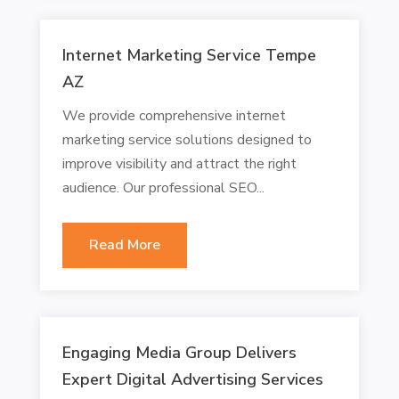
Internet Marketing Service Tempe
AZ
We provide comprehensive internet
marketing service solutions designed to
improve visibility and attract the right
audience. Our professional SEO...
Read More
Engaging Media Group Delivers
Expert Digital Advertising Services