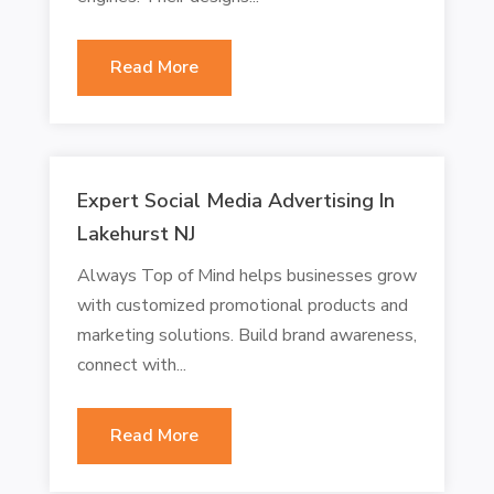
Read More
Expert Social Media Advertising In
Lakehurst NJ
Always Top of Mind helps businesses grow
with customized promotional products and
marketing solutions. Build brand awareness,
connect with...
Read More