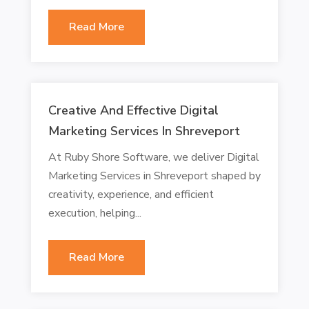
Read More
Creative And Effective Digital
Marketing Services In Shreveport
At Ruby Shore Software, we deliver Digital
Marketing Services in Shreveport shaped by
creativity, experience, and efficient
execution, helping...
Read More