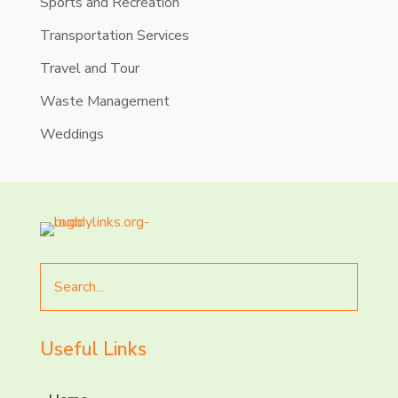
Sports and Recreation
Transportation Services
Travel and Tour
Waste Management
Weddings
Search
for
Useful Links