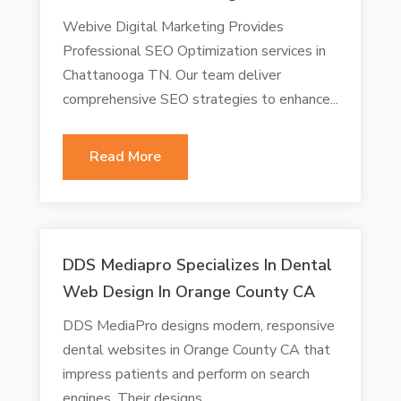
Webive Digital Marketing Provides
Professional SEO Optimization services in
Chattanooga TN. Our team deliver
comprehensive SEO strategies to enhance...
Read More
DDS Mediapro Specializes In Dental
Web Design In Orange County CA
DDS MediaPro designs modern, responsive
dental websites in Orange County CA that
impress patients and perform on search
engines. Their designs...