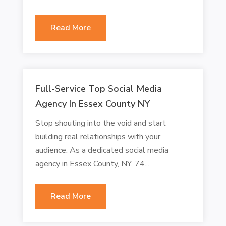
Read More
Full-Service Top Social Media
Agency In Essex County NY
Stop shouting into the void and start
building real relationships with your
audience. As a dedicated social media
agency in Essex County, NY, 74...
Read More