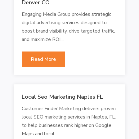
Denver CO
Engaging Media Group provides strategic
digital advertising services designed to
boost brand visibility, drive targeted traffic,
and maximize ROI....
Read More
Local Seo Marketing Naples FL
Customer Finder Marketing delivers proven
local SEO marketing services in Naples, FL,
to help businesses rank higher on Google
Maps and local...