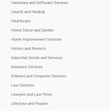
Hardware and Software Services
Health and Medical
Healthcare
Home Decor and Garden
Home Improvement Services
Hotels and Resorts
Industrial Goods and Services
Insurance Services
Internet and Computer Services
Law Services
Lawyers and Law Firms
Lifestyle and People