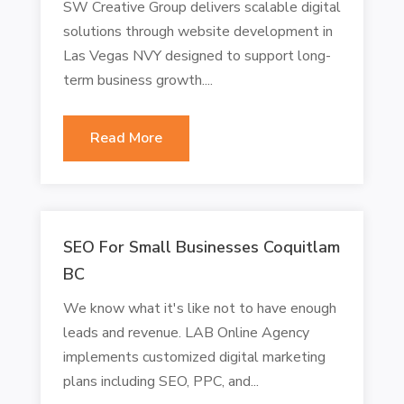
SW Creative Group delivers scalable digital
solutions through website development in
Las Vegas NVY designed to support long-
term business growth....
Read More
SEO For Small Businesses Coquitlam
BC
We know what it's like not to have enough
leads and revenue. LAB Online Agency
implements customized digital marketing
plans including SEO, PPC, and...