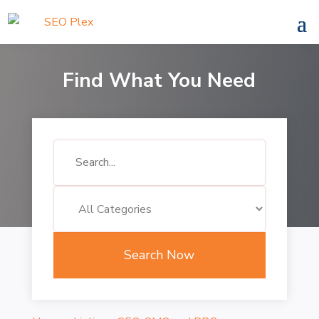
Find What You Need
Search
for
Search Now