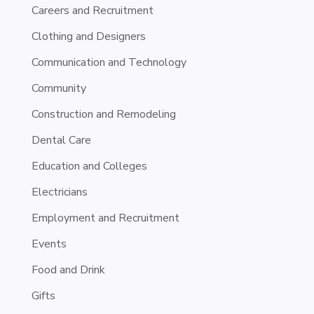
Careers and Recruitment
Clothing and Designers
Communication and Technology
Community
Construction and Remodeling
Dental Care
Education and Colleges
Electricians
Employment and Recruitment
Events
Food and Drink
Gifts